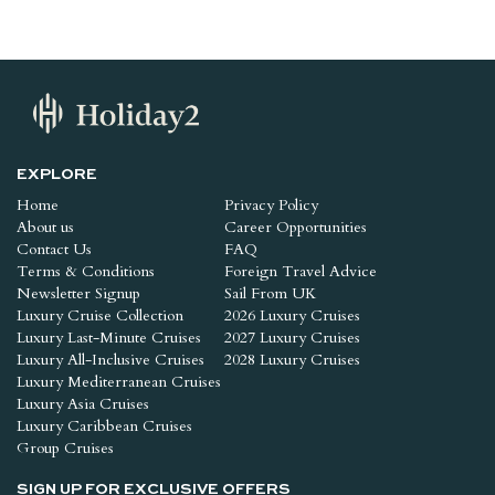
EXPLORE
Home
Privacy Policy
About us
Career Opportunities
Contact Us
FAQ
Terms & Conditions
Foreign Travel Advice
Newsletter Signup
Sail From UK
Luxury Cruise Collection
2026 Luxury Cruises
Luxury Last-Minute Cruises
2027 Luxury Cruises
Luxury All-Inclusive Cruises
2028 Luxury Cruises
Luxury Mediterranean Cruises
Luxury Asia Cruises
Luxury Caribbean Cruises
Group Cruises
SIGN UP FOR EXCLUSIVE OFFERS