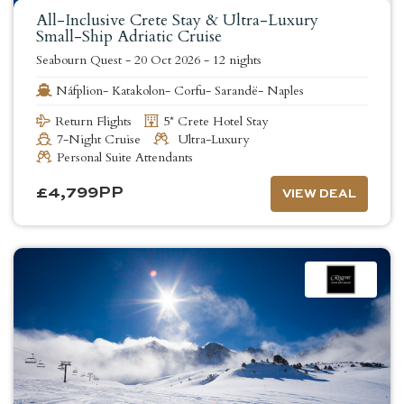
All-Inclusive Crete Stay & Ultra-Luxury
Small-Ship Adriatic Cruise
Seabourn Quest
-
20 Oct 2026
-
12 nights
Náfplion- Katakolon- Corfu- Sarandë- Naples
Return Flights
5* Crete Hotel Stay
7-Night Cruise
Ultra-Luxury
Personal Suite Attendants
£
4,799
PP
VIEW DEAL