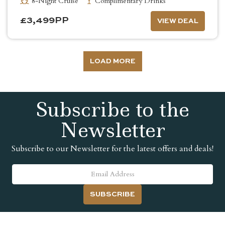
8-Night Cruise
Complimentary Drinks
£
3,499
PP
VIEW DEAL
LOAD MORE
Subscribe to the
Newsletter
Subscribe to our Newsletter for the latest offers and deals!
SUBSCRIBE