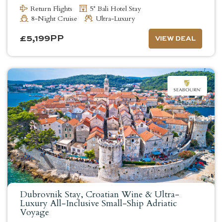
Return Flights
5* Bali Hotel Stay
8-Night Cruise
Ultra-Luxury
£
5,199
PP
VIEW DEAL
Dubrovnik Stay, Croatian Wine & Ultra-
Luxury All-Inclusive Small-Ship Adriatic
Voyage