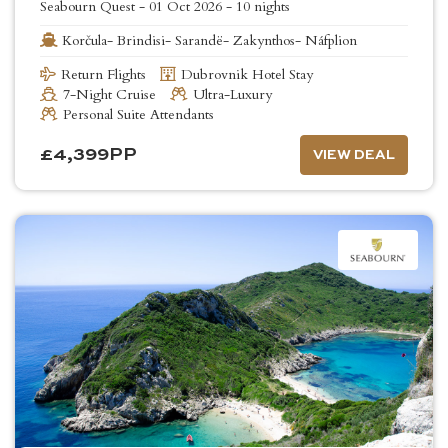
Seabourn Quest
-
01 Oct 2026
-
10 nights
Korčula- Brindisi- Sarandë- Zakynthos- Náfplion
Return Flights
Dubrovnik Hotel Stay
7-Night Cruise
Ultra-Luxury
Personal Suite Attendants
£
4,399
PP
VIEW DEAL