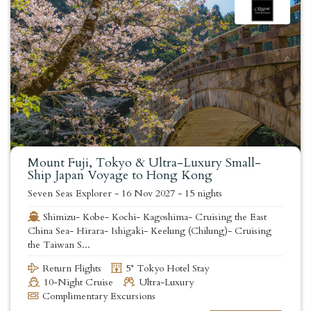
Mount Fuji, Tokyo & Ultra-Luxury Small-
Ship Japan Voyage to Hong Kong
Seven Seas Explorer
-
16 Nov 2027
-
15 nights
Shimizu- Kobe- Kochi- Kagoshima- Cruising the East
China Sea- Hirara- Ishigaki- Keelung (Chilung)- Cruising
the Taiwan S...
Return Flights
5* Tokyo Hotel Stay
10-Night Cruise
Ultra-Luxury
Complimentary Excursions