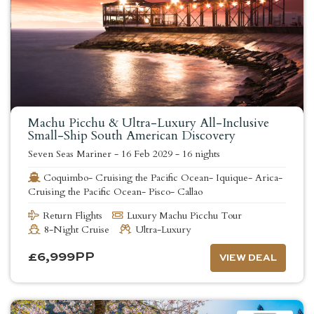
Machu Picchu & Ultra-Luxury All-Inclusive
Small-Ship South American Discovery
Seven Seas Mariner
-
16 Feb 2029
-
16 nights
Coquimbo- Cruising the Pacific Ocean- Iquique- Arica-
Cruising the Pacific Ocean- Pisco- Callao
Return Flights
Luxury Machu Picchu Tour
8-Night Cruise
Ultra-Luxury
£
6,999
PP
VIEW DEAL