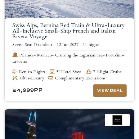
Swiss Alps, Bernina Red Train & Ultra-Luxury
All-Inclusive Small-Ship French and Italian
Rivera Voyage
Seven Seas Grandeur
-
12 Jun 2027
-
11 nights
Palamós- Monaco- Cruising the Ligurian Sea- Portofino-
Livorno
Return Flights
5* Hotel Stays
7-Night Cruise
Ultra-Luxury
Complimentary Excursions
£
4,999
PP
VIEW DEAL