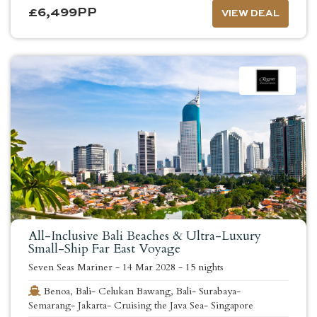
£
6,499
PP
VIEW DEAL
All-Inclusive Bali Beaches & Ultra-Luxury
Small-Ship Far East Voyage
Seven Seas Mariner
-
14 Mar 2028
-
15 nights
Benoa, Bali- Celukan Bawang, Bali- Surabaya-
Semarang- Jakarta- Cruising the Java Sea- Singapore