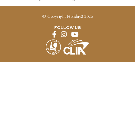
© Copyright Holiday2 2026
FOLLOW US