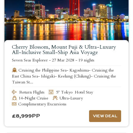
Cherry Blossom, Mount Fuji & Ultra-Luxury
All-Inclusive Small-Ship Asia Voyage
Seven Seas Explorer
-
27 Mar 2028
-
19 nights
Cruising the Philippine Sea- Kagoshima- Cruising the
East China Sea- Ishigaki- Keelung (Chilung)- Cruising the
Taiwan St...
Return Flights
5* Tokyo Hotel Stay
14-Night Cruise
Ultra-Luxury
Complimentary Excursions
£
8,999
PP
VIEW DEAL