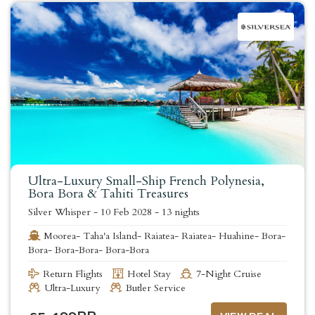
Ultra-Luxury Small-Ship French Polynesia,
Bora Bora & Tahiti Treasures
Silver Whisper
-
10 Feb 2028
-
13 nights
Moorea- Taha'a Island- Raiatea- Raiatea- Huahine- Bora-
Bora- Bora-Bora- Bora-Bora
Return Flights
Hotel Stay
7-Night Cruise
Ultra-Luxury
Butler Service