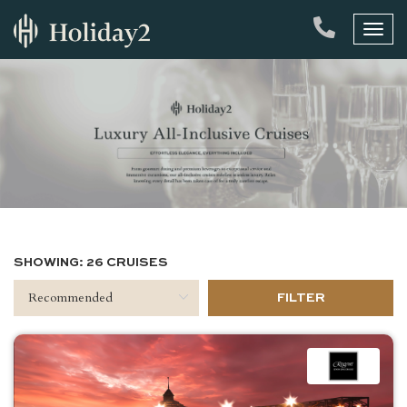
Toggl
naviga
SHOWING: 26 CRUISES
FILTER