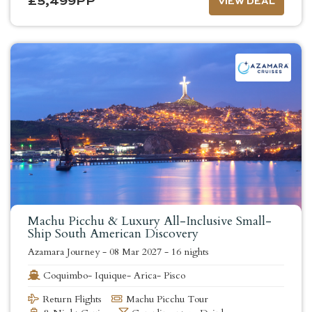
£
5,499
PP
VIEW DEAL
Machu Picchu & Luxury All-Inclusive Small-
Ship South American Discovery
Azamara Journey
-
08 Mar 2027
-
16 nights
Coquimbo- Iquique- Arica- Pisco
Return Flights
Machu Picchu Tour