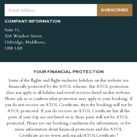
SUBSCRIBE
COMPANY INFORMATION
Suite 11,
52A Windsor Street,
Uxbridge, Middlesex,
UB8 1AB
YOUR FINANCIAL PROTECTION
Some of the flights and flight-inclusive holidays on this website are
financially protected by the ATOL scheme. But ATOL protection
does not apply to all holiday and travel services listed on this website.
Please ask us to confirm what protection may apply to your booking. If
you do not receive an ATOL Certificate, then the booking will not be
ATOL protected. If you do receive an ATOL Certificate but all the
parts of your trip are not listed on it, those parts will not be ATOL
protected. Please see our booking conditions for information, or for
more information about financial protection and the ATOL
Certificate go to: www.atol.org.uk/ATOLCertificate."